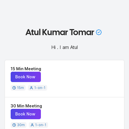
Atul Kumar Tomar
Hi . I am Atul
15 Min Meeting
Book Now
15
m
1-on-1
30 Min Meeting
Book Now
30
m
1-on-1