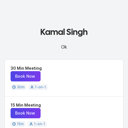
Kamal Singh
Ok
30 Min Meeting
Book Now
30
m
1-on-1
15 Min Meeting
Book Now
15
m
1-on-1