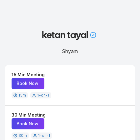
ketan tayal
Shyam
15 Min Meeting
Book Now
15
m
1-on-1
30 Min Meeting
Book Now
30
m
1-on-1