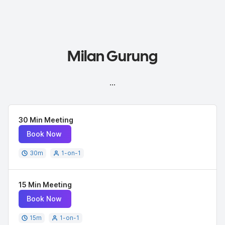
Milan Gurung
...
30 Min Meeting
Book Now
30
m
1-on-1
15 Min Meeting
Book Now
15
m
1-on-1