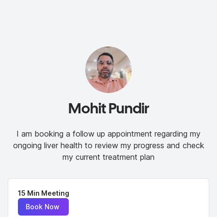
Mohit Pundir
I am booking a follow up appointment regarding my
ongoing liver health to review my progress and check
my current treatment plan
15 Min Meeting
Book Now