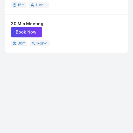
15
m
1-on-1
30 Min Meeting
Book Now
30
m
1-on-1