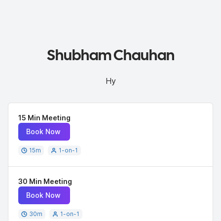
Shubham Chauhan
Hy
15 Min Meeting
Book Now
15
m
1-on-1
30 Min Meeting
Book Now
30
m
1-on-1