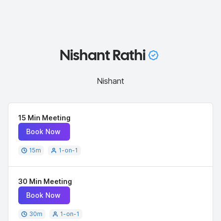
Nishant Rathi
Nishant
15 Min Meeting
Book Now
15
m
1-on-1
30 Min Meeting
Book Now
30
m
1-on-1