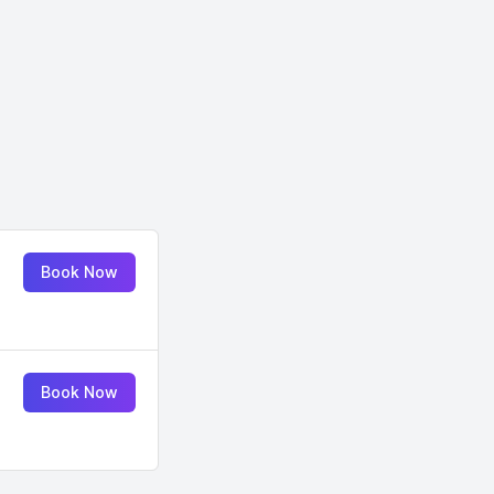
Book Now
Book Now