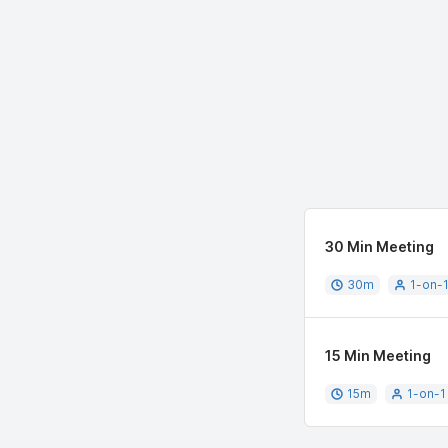
30 Min Meeting
30
m
1-on-
15 Min Meeting
15
m
1-on-1