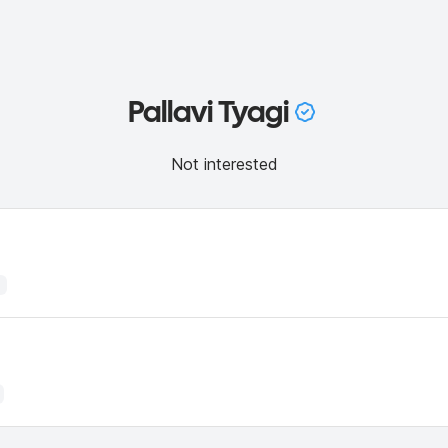
Pallavi Tyagi
Not interested
1