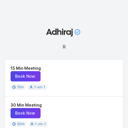
Adhiraj
R
15 Min Meeting
Book Now
15
m
1-on-1
30 Min Meeting
Book Now
30
m
1-on-1