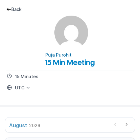
Back
Puja Purohit
15 Min Meeting
15 Minutes
UTC
August
2026