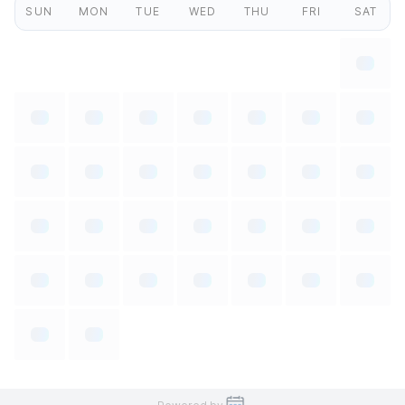
SUN
MON
TUE
WED
THU
FRI
SAT