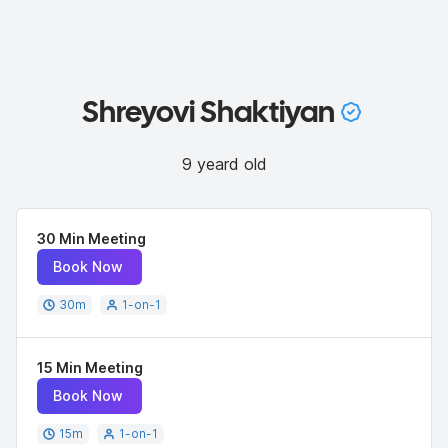
Shreyovi Shaktiyan
9 yeard old
30 Min Meeting
Book Now
30
m
1-on-1
15 Min Meeting
Book Now
15
m
1-on-1